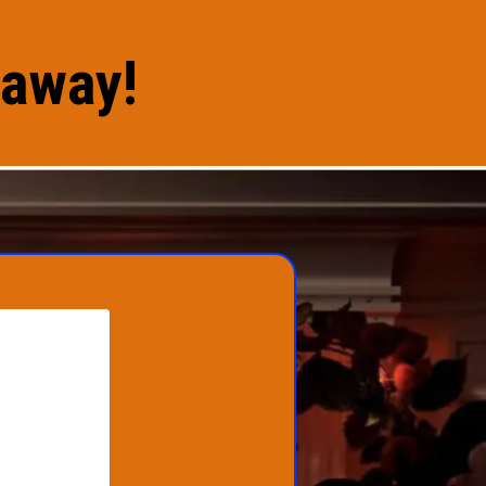
eaway!