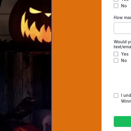
No
How man
Would y
text/em
Yes
No
I un
Winn