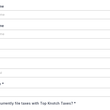
ame
me
e
*
urrently file taxes with Top Knotch Taxes?
*