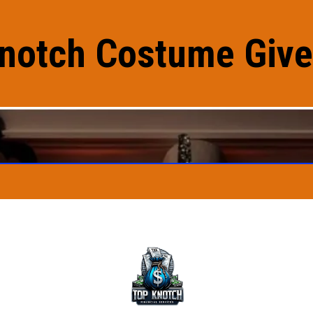
notch Costume Giv