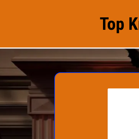
Top K