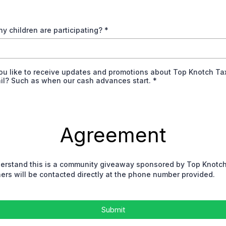
y children are participating?
*
ou like to receive updates and promotions about Top Knotch Ta
ail? Such as when our cash advances start.
*
Agreement
derstand this is a community giveaway sponsored by Top Knotc
ers will be contacted directly at the phone number provided.
Submit