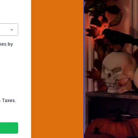
xes by
h Taxes.