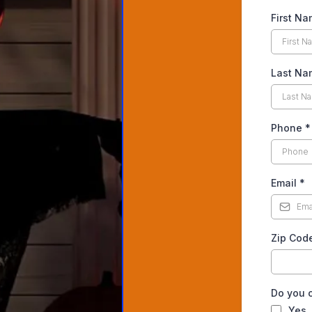
First N
Last Na
Phone
*
Email
*
Zip Cod
Do you c
Yes